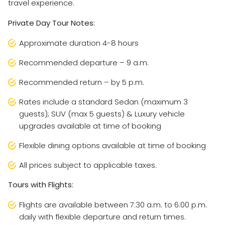
travel experience.
Private Day Tour Notes:
Approximate duration 4-8 hours
Recommended departure – 9 a.m.
Recommended return – by 5 p.m.
Rates include a standard Sedan (maximum 3
guests); SUV (max 5 guests) & Luxury vehicle
upgrades available at time of booking
Flexible dining options available at time of booking
All prices subject to applicable taxes.
Tours with Flights:
Flights are available between 7:30 a.m. to 6:00 p.m.
daily with flexible departure and return times.