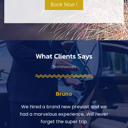
Book Now !
What Clients Says
Testimonials
Bruno
ily on
We hired a brand new prevost and we
Hop
 Hope
had a marvelous experience…Will never
the b
r
forget the super trip.
a la