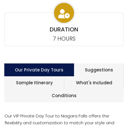
DURATION
7 HOURS
Our Private Day Tours
Suggestions
Sample Itinerary
What's Included
Conditions
Our VIP Private Day Tour to Niagara Falls offers the
flexibility and customization to match your style and