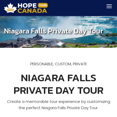
Niagara Falls Private Day Tour
PERSONABLE, CUSTOM, PRIVATE
NIAGARA FALLS
PRIVATE DAY TOUR
Create a memorable tour experience by customizing
the perfect Niagara Falls Private Day Tour.