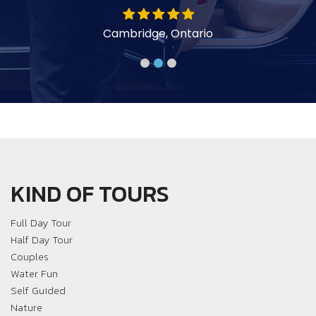
y
Cambridge, Ontario
KIND OF TOURS
Full Day Tour
Half Day Tour
Couples
Water Fun
Self Guided
Nature