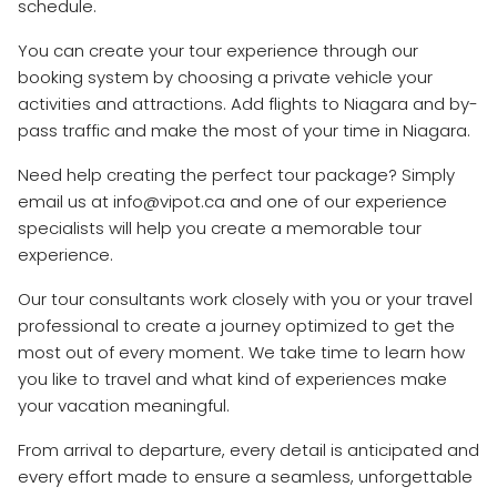
schedule.
You can create your tour experience through our
booking system by choosing a private vehicle your
activities and attractions. Add flights to Niagara and by-
pass traffic and make the most of your time in Niagara.
Need help creating the perfect tour package? Simply
email us at info@vipot.ca and one of our experience
specialists will help you create a memorable tour
experience.
Our tour consultants work closely with you or your travel
professional to create a journey optimized to get the
most out of every moment. We take time to learn how
you like to travel and what kind of experiences make
your vacation meaningful.
From arrival to departure, every detail is anticipated and
every effort made to ensure a seamless, unforgettable