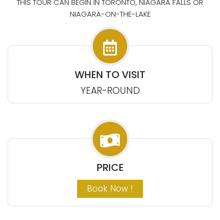
THIS TOUR CAN BEGIN IN TORONTO, NIAGARA FALLS OR
NIAGARA-ON-THE-LAKE
WHEN TO VISIT
YEAR-ROUND
PRICE
Book Now !