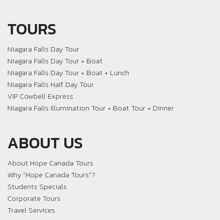
TOURS
Niagara Falls Day Tour
Niagara Falls Day Tour + Boat
Niagara Falls Day Tour + Boat + Lunch
Niagara Falls Half Day Tour
VIP Cowbell Express
Niagara Falls Illumination Tour + Boat Tour + Dinner
ABOUT US
About Hope Canada Tours
Why “Hope Canada Tours”?
Students Specials
Corporate Tours
Travel Services