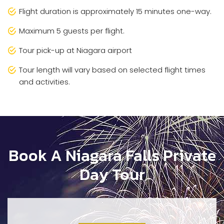
Flight duration is approximately 15 minutes one-way.
Maximum 5 guests per flight.
Tour pick-up at Niagara airport
Tour length will vary based on selected flight times
and activities.
Book A Niagara Falls Private
Day Tour