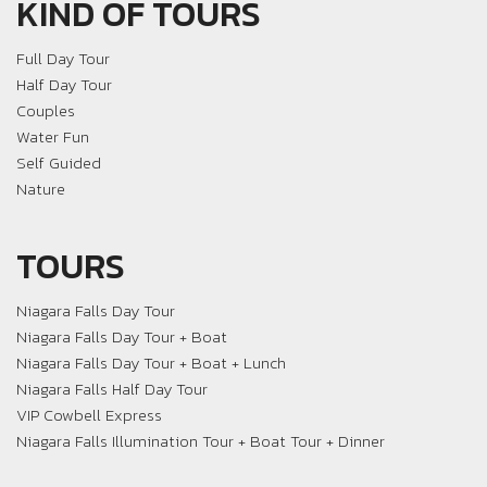
KIND OF TOURS
Full Day Tour
Half Day Tour
Couples
Water Fun
Self Guided
Nature
TOURS
Niagara Falls Day Tour
Niagara Falls Day Tour + Boat
Niagara Falls Day Tour + Boat + Lunch
Niagara Falls Half Day Tour
VIP Cowbell Express
Niagara Falls Illumination Tour + Boat Tour + Dinner