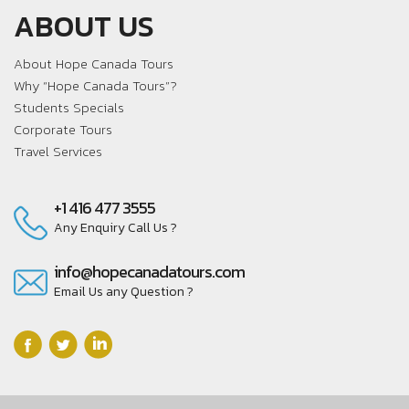
ABOUT US
About Hope Canada Tours
Why “Hope Canada Tours”?
Students Specials
Corporate Tours
Travel Services
+1 416 477 3555
Any Enquiry Call Us ?
info@hopecanadatours.com
Email Us any Question ?