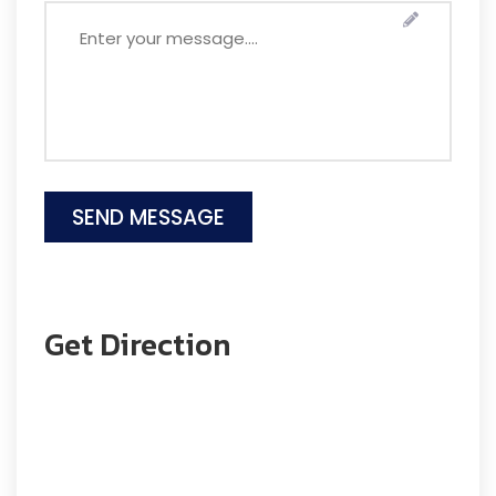
Get Direction