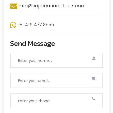
info@hopecanadatours.com
+1 416 477 3555
Send Message