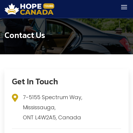
Contact Us
Get In Touch
7-5155 Spectrum Way,
Mississauga,
ONT L4W2A5, Canada