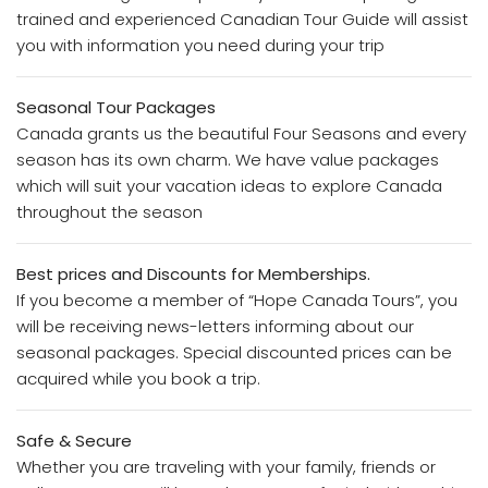
trained and experienced Canadian Tour Guide will assist
you with information you need during your trip
Seasonal Tour Packages
Canada grants us the beautiful Four Seasons and every
season has its own charm. We have value packages
which will suit your vacation ideas to explore Canada
throughout the season
Best prices and Discounts for Memberships.
If you become a member of “Hope Canada Tours”, you
will be receiving news-letters informing about our
seasonal packages. Special discounted prices can be
acquired while you book a trip.
Safe & Secure
Whether you are traveling with your family, friends or