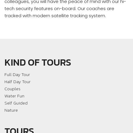
colleagues, you will have the peace of mind with our hi-
tech security features on-board. Our coaches are
tracked with modern satellite tracking system.
KIND OF TOURS
Full Day Tour
Half Day Tour
Couples
Water Fun
Self Guided
Nature
TOURS