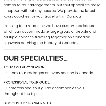
comes to tour arrangements, our tour specialists make
it happen without any hassles. We provide the latest
luxury coaches for your travel within Canada.
Planning for a road trip? We have custom packages
which can accommodate large group of people and
multiple coaches traveling together on Canadian
highways admiring the beauty of Canada…
OUR SPECIALTIES…
TOUR ON EVERY SEASON…
Custom Tour Packages on every season in Canada.
PROFESSIONAL TOUR GUIDE…
Our professional tour guide accompanies you
throughout the trip
DISCOUNTED SPECIAL RATES…