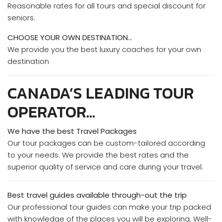
Reasonable rates for all tours and special discount for
seniors.
CHOOSE YOUR OWN DESTINATION…
We provide you the best luxury coaches for your own
destination
CANADA’S LEADING TOUR
OPERATOR…
We have the best Travel Packages
Our tour packages can be custom-tailored according
to your needs. We provide the best rates and the
superior quality of service and care during your travel.
Best travel guides available through-out the trip
Our professional tour guides can make your trip packed
with knowledge of the places you will be exploring. Well-