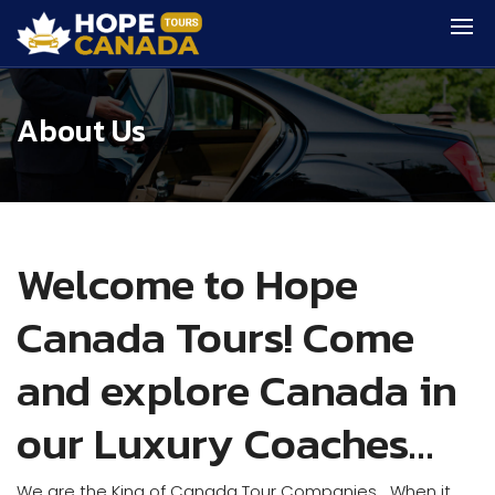
About Us
Welcome to Hope
Canada Tours! Come
and explore Canada in
our Luxury Coaches…
We are the King of Canada Tour Companies… When it