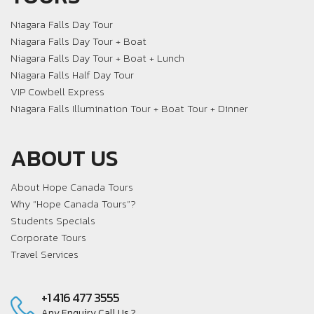
Niagara Falls Day Tour
Niagara Falls Day Tour + Boat
Niagara Falls Day Tour + Boat + Lunch
Niagara Falls Half Day Tour
VIP Cowbell Express
Niagara Falls Illumination Tour + Boat Tour + Dinner
ABOUT US
About Hope Canada Tours
Why “Hope Canada Tours”?
Students Specials
Corporate Tours
Travel Services
+1 416 477 3555
Any Enquiry Call Us ?