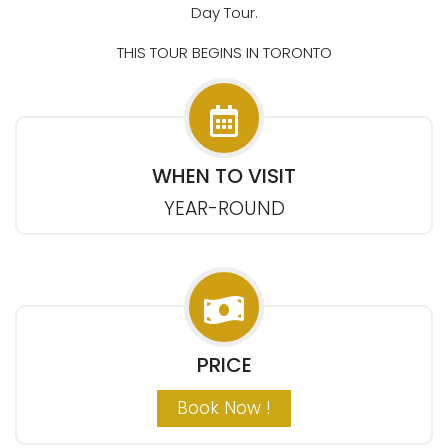
Day Tour.
THIS TOUR BEGINS IN TORONTO
WHEN TO VISIT
YEAR-ROUND
PRICE
Book Now !