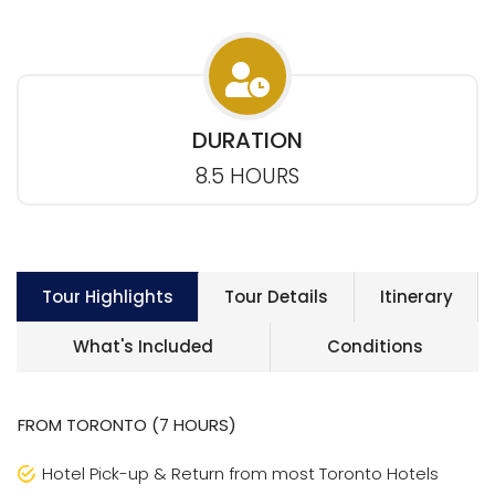
DURATION
8.5 HOURS
Tour Highlights
Tour Details
Itinerary
What's Included
Conditions
FROM TORONTO (7 HOURS)
Hotel Pick-up & Return from most Toronto Hotels