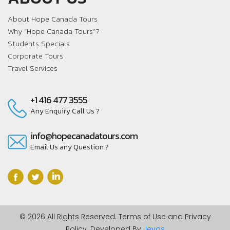
About Hope Canada Tours
Why “Hope Canada Tours”?
Students Specials
Corporate Tours
Travel Services
+1 416 477 3555
Any Enquiry Call Us ?
info@hopecanadatours.com
Email Us any Question ?
© 2026 All Rights Reserved. Terms of Use and Privacy
Policy. Developed By
Jeyas