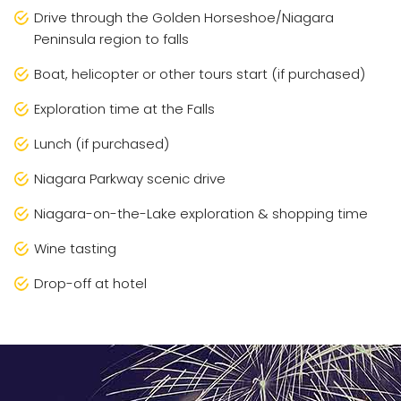
Drive through the Golden Horseshoe/Niagara
Peninsula region to falls
Boat, helicopter or other tours start (if purchased)
Exploration time at the Falls
Lunch (if purchased)
Niagara Parkway scenic drive
Niagara-on-the-Lake exploration & shopping time
Wine tasting
Drop-off at hotel