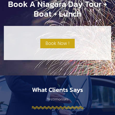
Book A Niagara Day Tour +
Boat + Lunch
Book Now !
What Clients Says
Testimonials