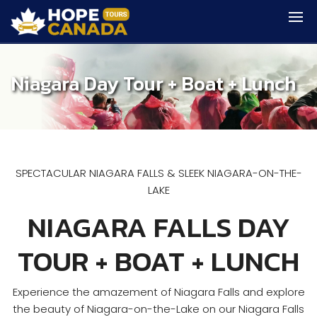
Niagara Day Tour + Boat + Lunch
SPECTACULAR NIAGARA FALLS & SLEEK NIAGARA-ON-THE-
LAKE
NIAGARA FALLS DAY
TOUR + BOAT + LUNCH
Experience the amazement of Niagara Falls and explore
the beauty of Niagara-on-the-Lake on our Niagara Falls