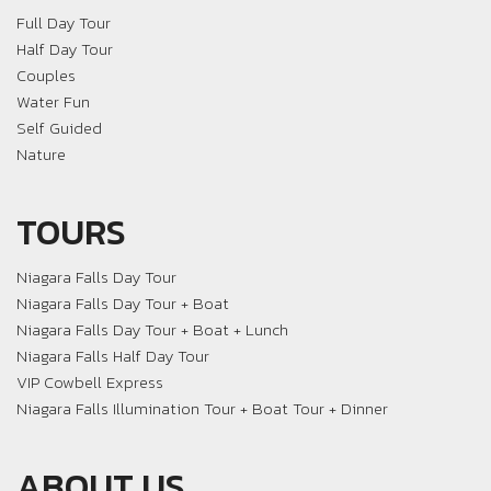
Full Day Tour
Half Day Tour
Couples
Water Fun
Self Guided
Nature
TOURS
Niagara Falls Day Tour
Niagara Falls Day Tour + Boat
Niagara Falls Day Tour + Boat + Lunch
Niagara Falls Half Day Tour
VIP Cowbell Express
Niagara Falls Illumination Tour + Boat Tour + Dinner
ABOUT US