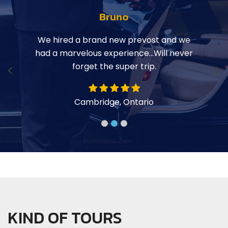
Bruno
ily on
We hired a brand new prevost and we
Hop
 Hope
had a marvelous experience…Will never
the b
r
forget the super trip.
a la
y
Cambridge, Ontario
KIND OF TOURS