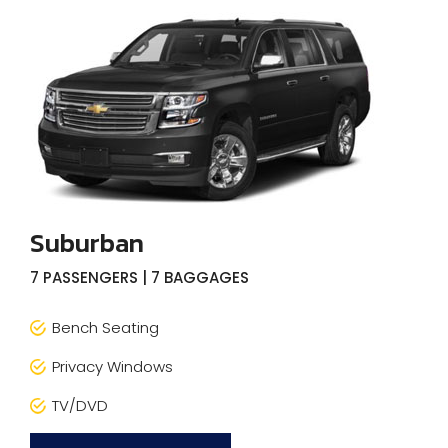
Suburban
7 PASSENGERS | 7 BAGGAGES
Bench Seating
Privacy Windows
TV/DVD