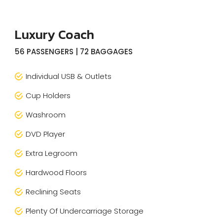
Luxury Coach
56 PASSENGERS | 72 BAGGAGES
Individual USB & Outlets
Cup Holders
Washroom
DVD Player
Extra Legroom
Hardwood Floors
Reclining Seats
Plenty Of Undercarriage Storage