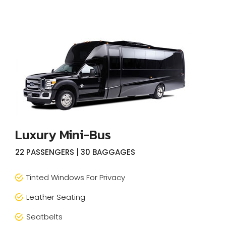
Luxury Mini-Bus
22 PASSENGERS | 30 BAGGAGES
Tinted Windows For Privacy
Leather Seating
Seatbelts