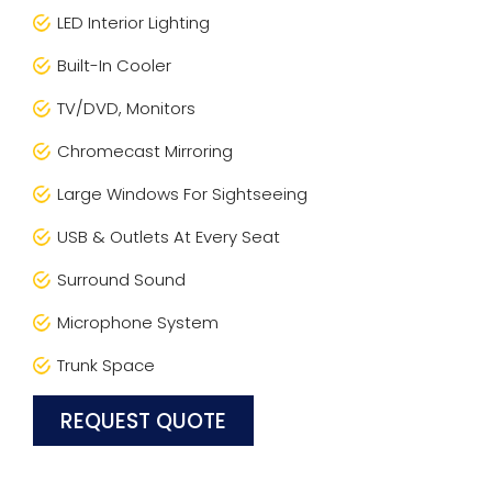
LED Interior Lighting
Built-In Cooler
TV/DVD, Monitors
Chromecast Mirroring
Large Windows For Sightseeing
USB & Outlets At Every Seat
Surround Sound
Microphone System
Trunk Space
REQUEST QUOTE