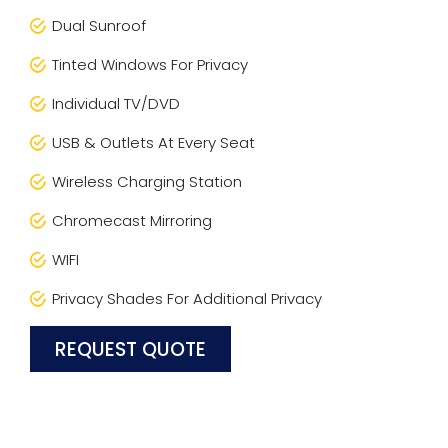
Dual Sunroof
Tinted Windows For Privacy
Individual TV/DVD
USB & Outlets At Every Seat
Wireless Charging Station
Chromecast Mirroring
WIFI
Privacy Shades For Additional Privacy
REQUEST QUOTE