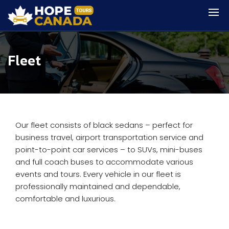
Fleet
Our fleet consists of black sedans – perfect for
business travel, airport transportation service and
point-to-point car services – to SUVs, mini-buses
and full coach buses to accommodate various
events and tours. Every vehicle in our fleet is
professionally maintained and dependable,
comfortable and luxurious.​