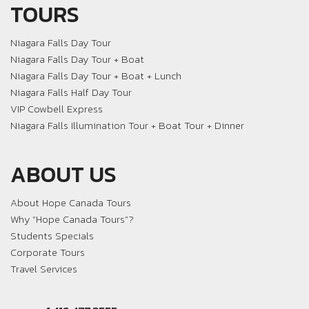
TOURS
Niagara Falls Day Tour
Niagara Falls Day Tour + Boat
Niagara Falls Day Tour + Boat + Lunch
Niagara Falls Half Day Tour
VIP Cowbell Express
Niagara Falls Illumination Tour + Boat Tour + Dinner
ABOUT US
About Hope Canada Tours
Why “Hope Canada Tours”?
Students Specials
Corporate Tours
Travel Services