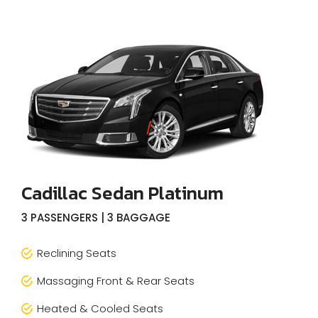
Cadillac Sedan Platinum
3 PASSENGERS | 3 BAGGAGE
Reclining Seats
Massaging Front & Rear Seats
Heated & Cooled Seats