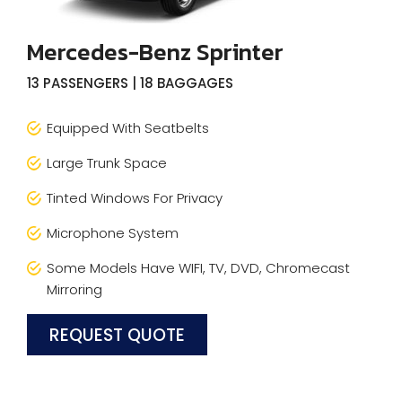
Mercedes-Benz Sprinter
13 PASSENGERS | 18 BAGGAGES
Equipped With Seatbelts
Large Trunk Space
Tinted Windows For Privacy
Microphone System
Some Models Have WIFI, TV, DVD, Chromecast
Mirroring
REQUEST QUOTE