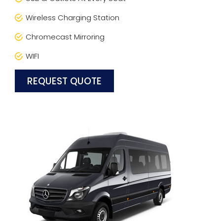
Wireless Charging Station
Chromecast Mirroring
WIFI
REQUEST QUOTE