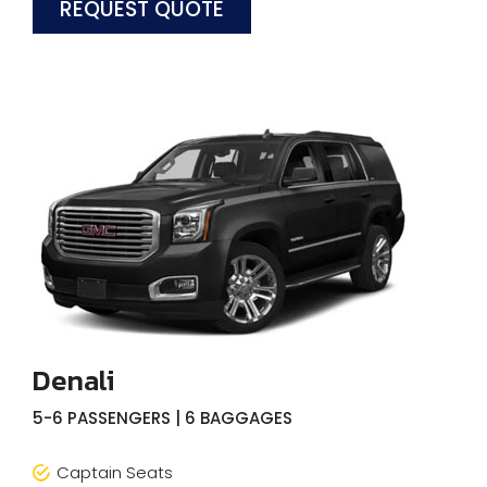
REQUEST QUOTE
Denali
5-6 PASSENGERS | 6 BAGGAGES
Captain Seats