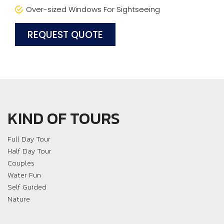
Over-sized Windows For Sightseeing
REQUEST QUOTE
KIND OF TOURS
Full Day Tour
Half Day Tour
Couples
Water Fun
Self Guided
Nature