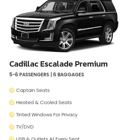
Cadillac Escalade Premium
5-6 PASSENGERS | 6 BAGGAGES
Captain Seats
Heated & Cooled Seats
Tinted Windows For Privacy
TV/DVD
USB & Outlets At Every Seat