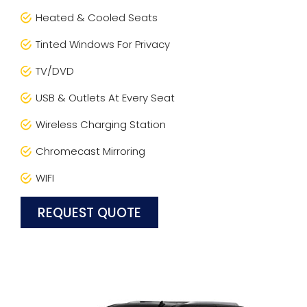
Heated & Cooled Seats
Tinted Windows For Privacy
TV/DVD
USB & Outlets At Every Seat
Wireless Charging Station
Chromecast Mirroring
WIFI
REQUEST QUOTE